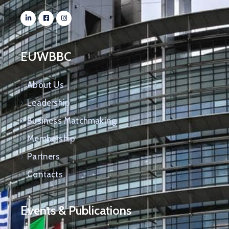
EUWBBC
About Us
Leadership
Business Matchmaking
Membership
Partners
Contacts
Events & Publications