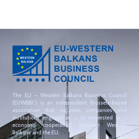
EVENTS
PARTNERS
CONTACT
The EU – Western Balkans Business Council
(EUWBBC) is an independent, Brussels-based
association that supports companies and
institutions engaged in – or interested in –
economic cooperation between Western
Balkans and the EU.