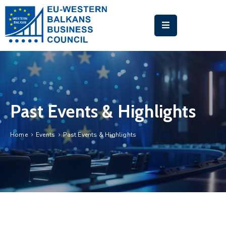
HOME
ABOUT
US
BUSINESS
Past Events & Highlights
MATCHMAKING
PLATFORM
Home
Events
Past Events & Highlights
EU-
WB
TRAINING
ACADEMY
NEWS
&