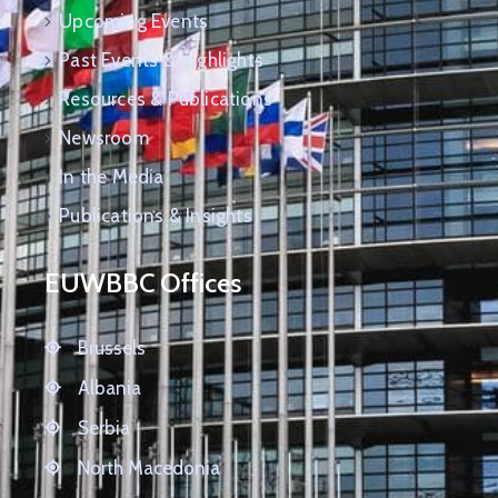
Upcoming Events
Past Events & Highlights
Resources & Publications
Newsroom
In the Media
Publications & Insights
EUWBBC Offices
Brussels
Albania
Serbia
North Macedonia