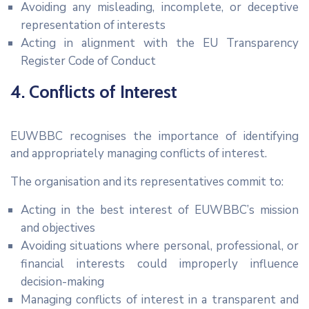
Avoiding any misleading, incomplete, or deceptive
representation of interests
Acting in alignment with the EU Transparency
Register Code of Conduct
4. Conflicts of Interest
EUWBBC recognises the importance of identifying
and appropriately managing conflicts of interest.
The organisation and its representatives commit to:
Acting in the best interest of EUWBBC’s mission
and objectives
Avoiding situations where personal, professional, or
financial interests could improperly influence
decision-making
Managing conflicts of interest in a transparent and