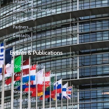
Leadership
Business Matchmaking
Membership
Partners
Contacts
Events & Publications
Upcoming Events
Past Events & Highlights
Resources & Publications
Newsroom
In the Media
Publications & Insights