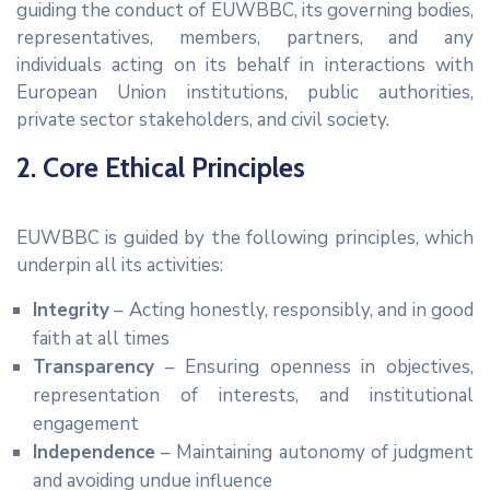
guiding the conduct of EUWBBC, its governing bodies,
representatives, members, partners, and any
individuals acting on its behalf in interactions with
European Union institutions, public authorities,
private sector stakeholders, and civil society.
2. Core Ethical Principles
EUWBBC is guided by the following principles, which
underpin all its activities:
Integrity
– Acting honestly, responsibly, and in good
faith at all times
Transparency
– Ensuring openness in objectives,
representation of interests, and institutional
engagement
Independence
– Maintaining autonomy of judgment
and avoiding undue influence