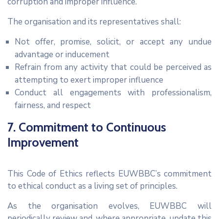
corruption and improper influence.
The organisation and its representatives shall:
Not offer, promise, solicit, or accept any undue
advantage or inducement
Refrain from any activity that could be perceived as
attempting to exert improper influence
Conduct all engagements with professionalism,
fairness, and respect
7. Commitment to Continuous
Improvement
This Code of Ethics reflects EUWBBC’s commitment
to ethical conduct as a living set of principles.
As the organisation evolves, EUWBBC will
periodically review and, where appropriate, update this