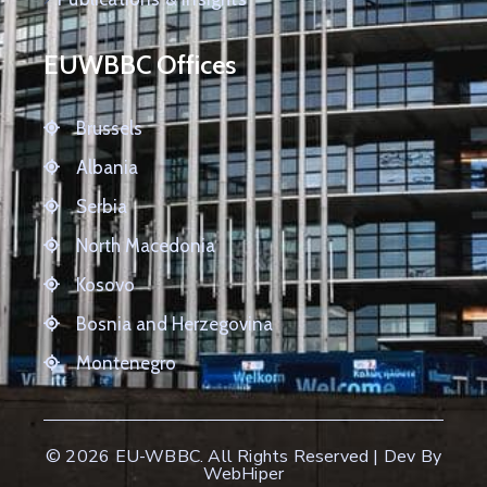
EUWBBC Offices
Brussels
Albania
Serbia
North Macedonia
Kosovo
Bosnia and Herzegovina
Montenegro
© 2026
EU-WBBC
. All Rights Reserved | Dev By
WebHiper