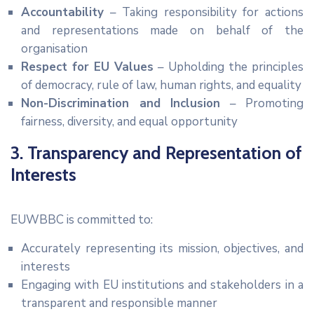
Accountability
– Taking responsibility for actions
and representations made on behalf of the
organisation
Respect for EU Values
– Upholding the principles
of democracy, rule of law, human rights, and equality
Non-Discrimination and Inclusion
– Promoting
fairness, diversity, and equal opportunity
3. Transparency and Representation of
Interests
EUWBBC is committed to:
Accurately representing its mission, objectives, and
interests
Engaging with EU institutions and stakeholders in a
transparent and responsible manner