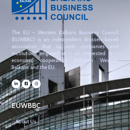
The EU – Western Balkans Business Council
(EUWBBC) is an independent, Brussels-based
association that supports companies and
institutions engaged in – or interested in –
economic cooperation between Western
Balkans and the EU.
EUWBBC
About Us