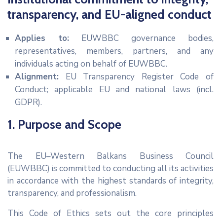
EVENTS
transparency, and EU-aligned conduct
PARTNERS
Applies to:
EUWBBC governance bodies,
CONTACT
representatives, members, partners, and any
individuals acting on behalf of EUWBBC.
Alignment:
EU Transparency Register Code of
Conduct; applicable EU and national laws (incl.
GDPR).
1. Purpose and Scope
The EU–Western Balkans Business Council
(EUWBBC) is committed to conducting all its activities
in accordance with the highest standards of integrity,
transparency, and professionalism.
This Code of Ethics sets out the core principles