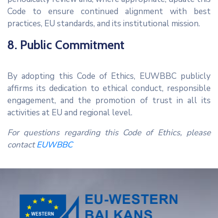
Code to ensure continued alignment with best
practices, EU standards, and its institutional mission.
8. Public Commitment
By adopting this Code of Ethics, EUWBBC publicly
affirms its dedication to ethical conduct, responsible
engagement, and the promotion of trust in all its
activities at EU and regional level.
For questions regarding this Code of Ethics, please
contact
EUWBBC