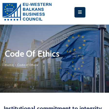
HOME
ABOUT
US
BUSINESS
Code Of Ethics
MATCHMAKING
PLATFORM
Home
Code of Ethics
EU-
WB
TRAINING
ACADEMY
NEWS
&
Institutional commitment to integrity,