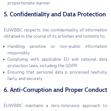
proportionate manner
5. Confidentiality and Data Protection
EUWBBC respects the confidentiality of information
obtained in the course of its activities and commits to:
Handling sensitive or non-public information
responsibly
Complying with applicable EU and national data
protection laws, including the GDPR
Ensuring that personal data is processed lawfully,
fairly, and securely
6. Anti-Corruption and Proper Conduct
EUWBBC maintains a zero-tolerance approach to