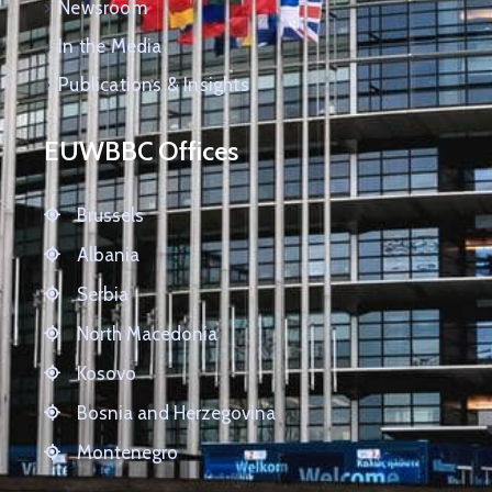
Newsroom
In the Media
Publications & Insights
EUWBBC Offices
Brussels
Albania
Serbia
North Macedonia
Kosovo
Bosnia and Herzegovina
Montenegro