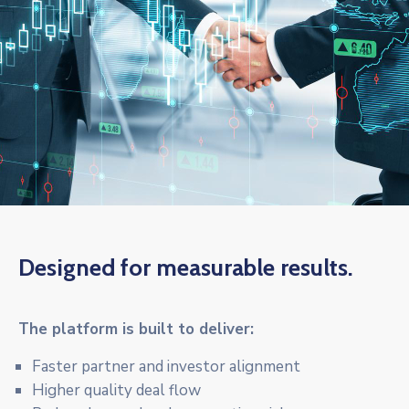
Designed for measurable results.
The platform is built to deliver:
Faster partner and investor alignment
Higher quality deal flow