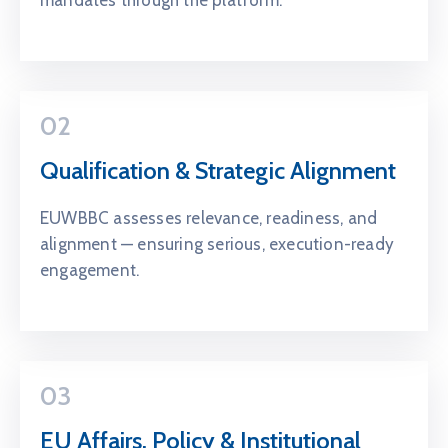
02
Qualification & Strategic Alignment
EUWBBC assesses relevance, readiness, and
alignment — ensuring serious, execution-ready
engagement.
03
EU Affairs, Policy & Institutional