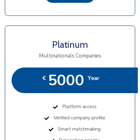
Platinum
Multinationals Companies
5000
€
Year
Platform access
Verified company profile
Smart matchmaking