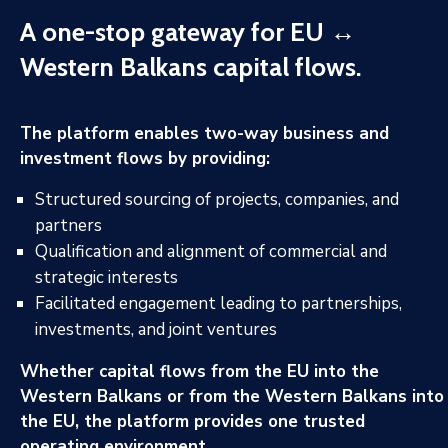
A one-stop gateway for EU ↔
Western Balkans capital flows.
The platform enables two-way business and
investment flows by providing:
Structured sourcing of projects, companies, and
partners
Qualification and alignment of commercial and
strategic interests
Facilitated engagement leading to partnerships,
investments, and joint ventures
Whether capital flows from the EU into the
Western Balkans or from the Western Balkans into
the EU, the platform provides one trusted
operating environment.