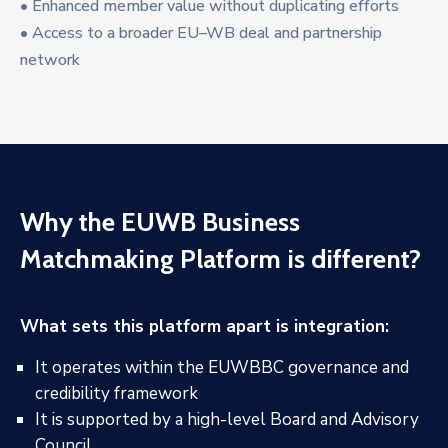
• Enhanced member value without duplicating efforts
• Access to a broader EU–WB deal and partnership
network
Why the EUWB Business
Matchmaking Platform is different?
What sets this platform apart is integration:
It operates within the EUWBBC governance and
credibility framework
It is supported by a high-level Board and Advisory
Council