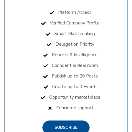
Platform Access
Verified Company Profile
Smart Matchmaking
Delegation Priority
Reports & Intelligence
Confidential deal room
Publish up to 20 Posts
Create up to 3 Events
Opportunity marketplace
Concierge support
SUBSCRIBE