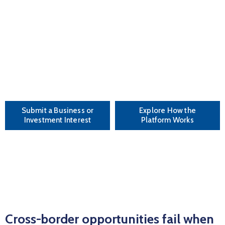
EVENTS
follow-through.
PARTNERS
This is not a directory.
This is not just business networking.
CONTACT
This is deal-oriented matchmaking built for
execution and scale.
Submit a Business or
Explore How the
Investment Interest
Platform Works
Cross-border opportunities fail when