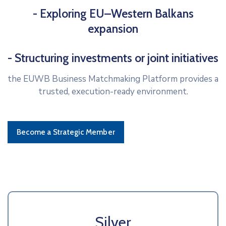
- Exploring EU–Western Balkans
expansion
- Structuring investments or joint initiatives
the EUWB Business Matchmaking Platform provides a
trusted, execution-ready environment.
Become a Strategic Member
Silver