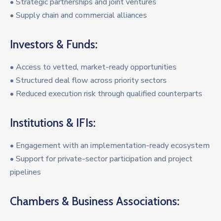
• Strategic partnerships and joint ventures
• Supply chain and commercial alliances
Investors & Funds:
• Access to vetted, market-ready opportunities
• Structured deal flow across priority sectors
• Reduced execution risk through qualified counterparts
Institutions & IFIs:
• Engagement with an implementation-ready ecosystem
• Support for private-sector participation and project
pipelines
Chambers & Business Associations: