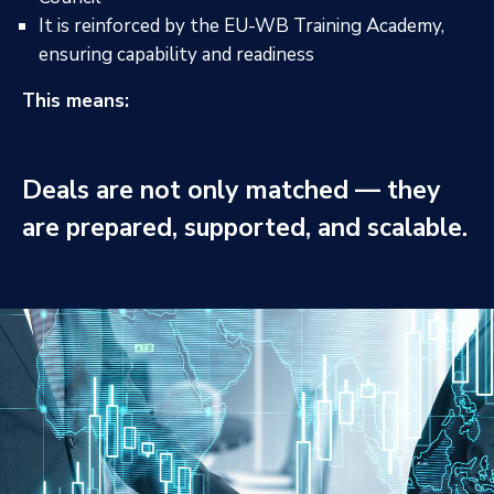
It is reinforced by the EU-WB Training Academy,
ensuring capability and readiness
This means:
Deals are not only matched — they
are prepared, supported, and scalable.