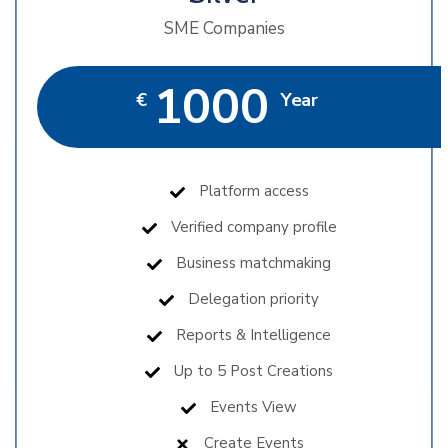
SME Companies
1000
€
Year
Platform access
Verified company profile
Business matchmaking
Delegation priority
Reports & Intelligence
Up to 5 Post Creations
Events View
Create Events