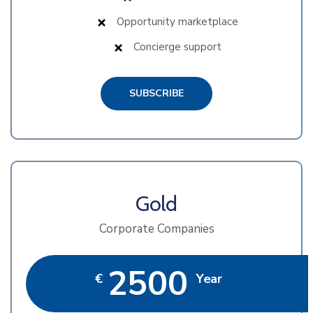
Opportunity marketplace
Concierge support
SUBSCRIBE
Gold
Corporate Companies
2500
€
Year