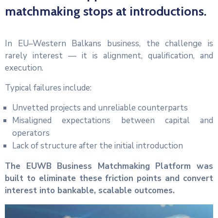
matchmaking stops at introductions.
In EU–Western Balkans business, the challenge is
rarely interest — it is alignment, qualification, and
execution.
Typical failures include:
Unvetted projects and unreliable counterparts
Misaligned expectations between capital and
operators
Lack of structure after the initial introduction
The EUWB Business Matchmaking Platform was
built to eliminate these friction points and convert
interest into bankable, scalable outcomes.