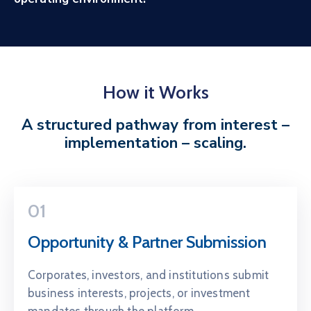
How it Works
A structured pathway from interest –
implementation – scaling.
01
Opportunity & Partner Submission
Corporates, investors, and institutions submit
business interests, projects, or investment
mandates through the platform.