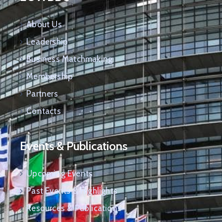
About Us
Leadership
Business Matchmaking
Membership
Partners
Contacts
Events & Publications
Upcoming Events
Past Events & Highlights
Resources & Publications