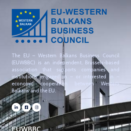
The EU – Western Balkans Business Council
(EUWBBC) is an independent, Brussels-based
association that supports companies and
institutions engaged in – or interested in –
economic cooperation between Western
Balkans and the EU.
EUWBBC