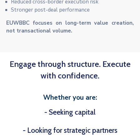
Reduced cross-border execution risk
Stronger post-deal performance
EUWBBC focuses on long-term value creation,
not transactional volume.
Engage through structure. Execute
with confidence.
Whether you are:
- Seeking capital
- Looking for strategic partners