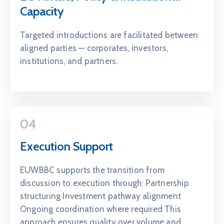
Capacity
Targeted introductions are facilitated between
aligned parties — corporates, investors,
institutions, and partners.
04
Execution Support
EUWBBC supports the transition from
discussion to execution through: Partnership
structuring Investment pathway alignment
Ongoing coordination where required This
approach ensures quality over volume and