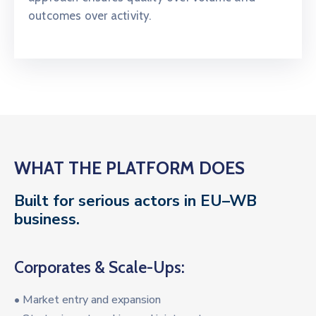
outcomes over activity.
WHAT THE PLATFORM DOES
Built for serious actors in EU–WB
business.
Corporates & Scale-Ups:
• Market entry and expansion