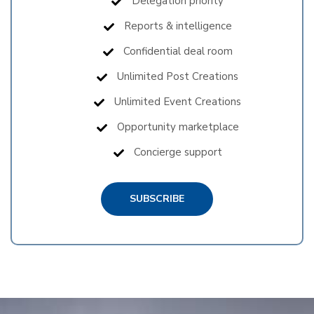
Delegation priority
Reports & intelligence
Confidential deal room
Unlimited Post Creations
Unlimited Event Creations
Opportunity marketplace
Concierge support
SUBSCRIBE