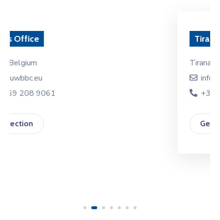
EVENTS
PARTNERS
Tirana Office
CONTACT
Tirana, Albania
info@euwbbc.eu
+355 69 208 9061
Get Direction