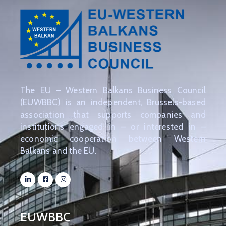
The EU – Western Balkans Business Council
(EUWBBC) is an independent, Brussels-based
association that supports companies and
institutions engaged in – or interested in –
economic cooperation between Western
Balkans and the EU.
EUWBBC