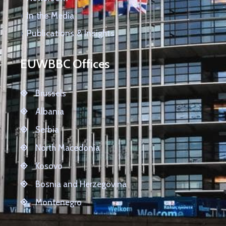
In the Media
Publications & Insights
EUWBBC Offices
Brussels
Albania
Serbia
North Macedonia
Kosovo
Bosnia and Herzegovina
Montenegro