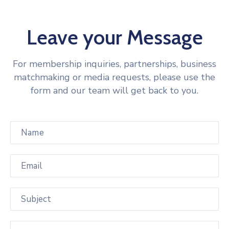
Leave your Message
For membership inquiries, partnerships, business
matchmaking or media requests, please use the
form and our team will get back to you.