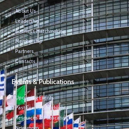
About Us
Leadership
Business Matchmaking
Membership
Partners
Contacts
Events & Publications
Upcoming Events
Past Events & Highlights
Resources & Publications
Newsroom